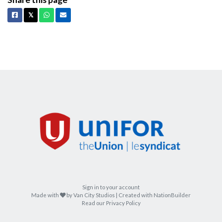
Facebook
X
Whatsapp
Email
𝕏
Sign in to your account
care
Made with
by
Van City Studios
| Created with
NationBuilder
Read our Privacy Policy