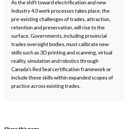
As the shift toward electrification and new
Industry 4.0 work processes takes place, the
pre-existing challenges of trades, attraction,
retention and preservation, will rise to the
surface. Governments, including provincial
trades oversight bodies, must calibrate new
skills such as 3D printing and scanning, virtual
reality, simulation and robotics through
Canada’s Red Seal certification framework or
include these skills within expanded scopes of
practice across existing trades.
Share this page