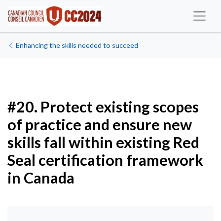
Enhancing the skills needed to succeed
#20. Protect existing scopes
of practice and ensure new
skills fall within existing Red
Seal certification framework
in Canada