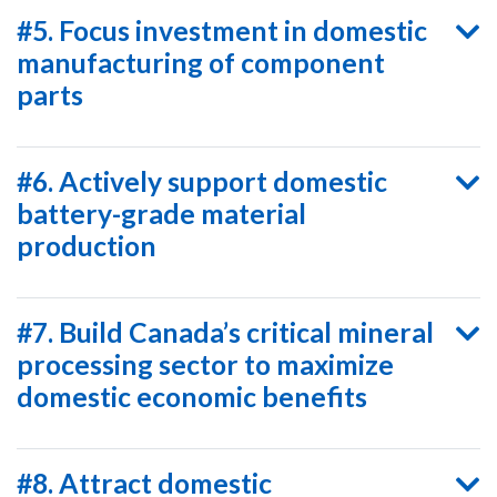
#5. Focus investment in domestic
manufacturing of component
parts
#6. Actively support domestic
battery-grade material
production
#7. Build Canada’s critical mineral
processing sector to maximize
domestic economic benefits
#8. Attract domestic