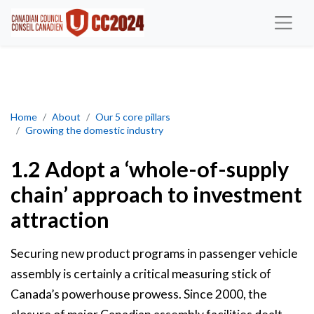
Adopt a ‘whole-of-supply chain’ approach to investment attracti
Home
About
Our 5 core pillars
Growing the domestic industry
1.2 Adopt a ‘whole-of-supply
chain’ approach to investment
attraction
Securing new product programs in passenger vehicle
assembly is certainly a critical measuring stick of
Canada’s powerhouse prowess. Since 2000, the