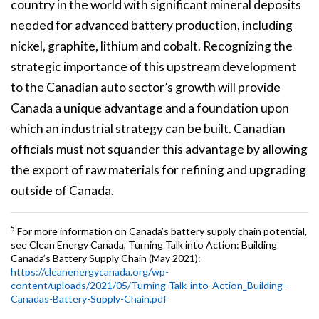
country in the world with significant mineral deposits
needed for advanced battery production, including
nickel, graphite, lithium and cobalt. Recognizing the
strategic importance of this upstream development
to the Canadian auto sector’s growth will provide
Canada a unique advantage and a foundation upon
which an industrial strategy can be built. Canadian
officials must not squander this advantage by allowing
the export of raw materials for refining and upgrading
outside of Canada.
5
For more information on Canada’s battery supply chain potential,
see Clean Energy Canada, Turning Talk into Action: Building
Canada’s Battery Supply Chain (May 2021):
https://cleanenergycanada.org/wp-
content/uploads/2021/05/Turning-Talk-into-Action_Building-
Canadas-Battery-Supply-Chain.pdf