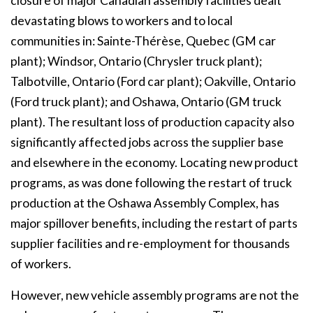
closure of major Canadian assembly facilities dealt
devastating blows to workers and to local
communities in: Sainte-Thérèse, Quebec (GM car
plant); Windsor, Ontario (Chrysler truck plant);
Talbotville, Ontario (Ford car plant); Oakville, Ontario
(Ford truck plant); and Oshawa, Ontario (GM truck
plant). The resultant loss of production capacity also
significantly affected jobs across the supplier base
and elsewhere in the economy. Locating new product
programs, as was done following the restart of truck
production at the Oshawa Assembly Complex, has
major spillover benefits, including the restart of parts
supplier facilities and re-employment for thousands
of workers.
However, new vehicle assembly programs are not the