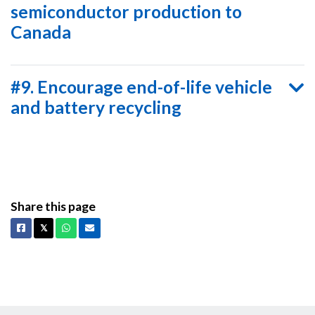
semiconductor production to
Canada
#9. Encourage end-of-life vehicle
and battery recycling
Share this page
Facebook
X
Whatsapp
Email
𝕏