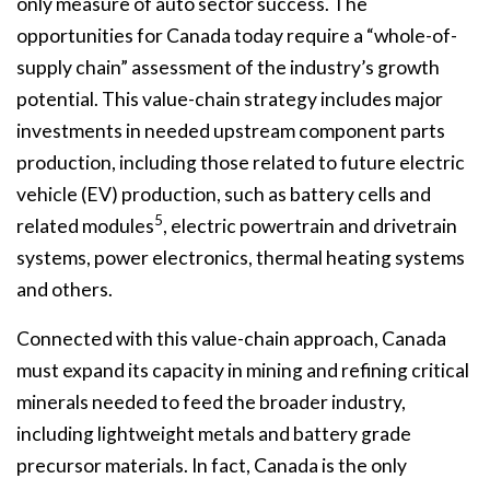
only measure of auto sector success. The
opportunities for Canada today require a “whole-of-
supply chain” assessment of the industry’s growth
potential. This value-chain strategy includes major
investments in needed upstream component parts
production, including those related to future electric
vehicle (EV) production, such as battery cells and
5
related modules
, electric powertrain and drivetrain
systems, power electronics, thermal heating systems
and others.
Connected with this value-chain approach, Canada
must expand its capacity in mining and refining critical
minerals needed to feed the broader industry,
including lightweight metals and battery grade
precursor materials. In fact, Canada is the only