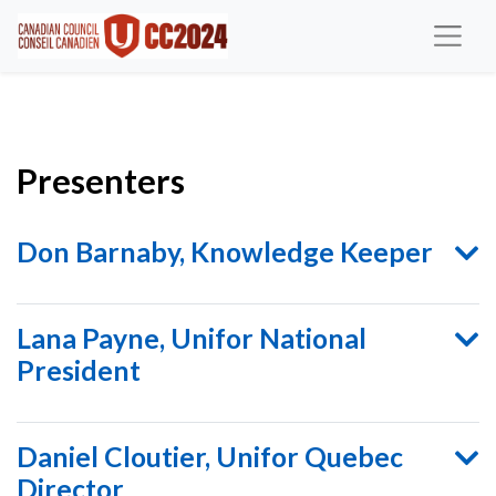
Presenters
Don Barnaby, Knowledge Keeper
Lana Payne, Unifor National
President
Daniel Cloutier, Unifor Quebec
Director