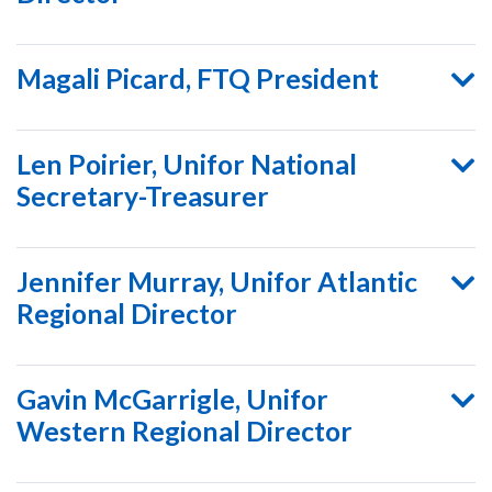
Magali Picard, FTQ President
Len Poirier, Unifor National
Secretary-Treasurer
Jennifer Murray, Unifor Atlantic
Regional Director
Gavin McGarrigle, Unifor
Western Regional Director