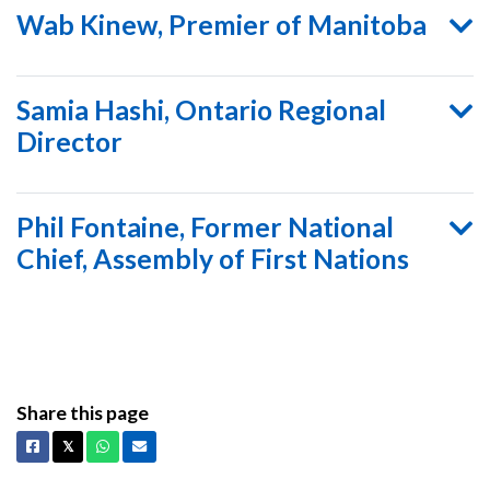
Wab Kinew, Premier of Manitoba
Samia Hashi, Ontario Regional
Director
Phil Fontaine, Former National
Chief, Assembly of First Nations
Share this page
Facebook
X
Whatsapp
Email
𝕏