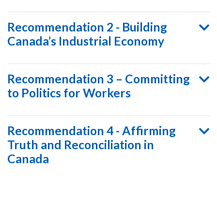
Recommendation 2 - Building
Canada’s Industrial Economy
Recommendation 3 – Committing
to Politics for Workers
Recommendation 4 - Affirming
Truth and Reconciliation in
Canada