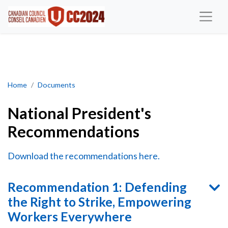
National President's Recommendations
Home
Documents
National President's
Recommendations
Download the recommendations here.
Recommendation 1: Defending
the Right to Strike, Empowering
Workers Everywhere