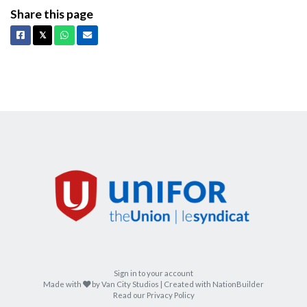
Share this page
Facebook
X
Whatsapp
Email
𝕏
Sign in to your account
care
Made with
by
Van City Studios
| Created with
NationBuilder
Read our Privacy Policy