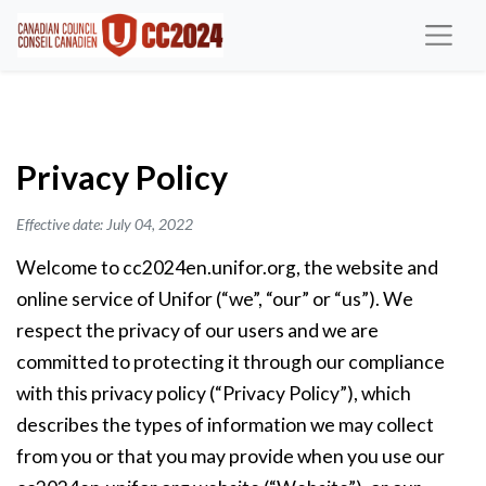
Privacy Policy
Effective date: July 04, 2022
Welcome to cc2024en.unifor.org, the website and
online service of Unifor (“we”, “our” or “us”). We
respect the privacy of our users and we are
committed to protecting it through our compliance
with this privacy policy (“Privacy Policy”), which
describes the types of information we may collect
from you or that you may provide when you use our