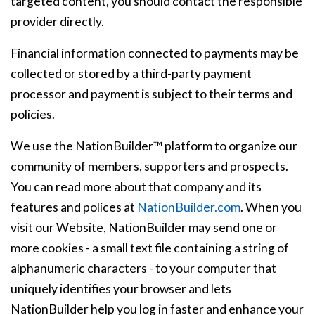
targeted content, you should contact the responsible
provider directly.
Financial information connected to payments may be
collected or stored by a third-party payment
processor and payment is subject to their terms and
policies.
We use the NationBuilder™ platform to organize our
community of members, supporters and prospects.
You can read more about that company and its
features and polices at
NationBuilder.com
. When you
visit our Website, NationBuilder may send one or
more cookies - a small text file containing a string of
alphanumeric characters - to your computer that
uniquely identifies your browser and lets
NationBuilder help you log in faster and enhance your