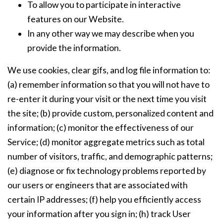
To allow you to participate in interactive
features on our Website.
In any other way we may describe when you
provide the information.
We use cookies, clear gifs, and log file information to:
(a) remember information so that you will not have to
re-enter it during your visit or the next time you visit
the site; (b) provide custom, personalized content and
information; (c) monitor the effectiveness of our
Service; (d) monitor aggregate metrics such as total
number of visitors, traffic, and demographic patterns;
(e) diagnose or fix technology problems reported by
our users or engineers that are associated with
certain IP addresses; (f) help you efficiently access
your information after you sign in; (h) track User