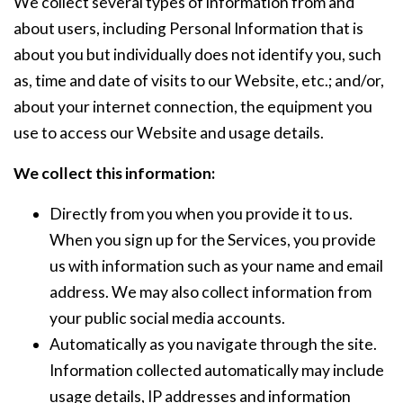
We collect several types of information from and
about users, including Personal Information that is
about you but individually does not identify you, such
as, time and date of visits to our Website, etc.; and/or,
about your internet connection, the equipment you
use to access our Website and usage details.
We collect this information:
Directly from you when you provide it to us.
When you sign up for the Services, you provide
us with information such as your name and email
address. We may also collect information from
your public social media accounts.
Automatically as you navigate through the site.
Information collected automatically may include
usage details, IP addresses and information