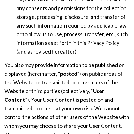
any consents and permissions for the collection,
storage, processing, disclosure, and transfer of
any such information required by applicable law
or to allow us to use, process, transfer, etc., such
information as set forth in this Privacy Policy
(and as revised hereafter).
You also may provide information to be published or
displayed (hereinafter, “
posted
”) on public areas of
the Website, or transmitted to other users of the
Website or third parties (collectively, “
User
Content
”). Your User Content is posted on and
transmitted to others at your own risk. We cannot
control the actions of other users of the Website with
whom you may choose to share your User Content.