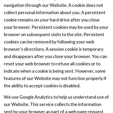
navigation through our Website. A cookie does not
collect personal information about you. A persistent
cookie remains on your hard drive after you close
your browser. Persistent cookies may be used by your
browser on subsequent visits to the site. Persistent
cookies can be removed by following your web
browser’s directions. A session cookie is temporary
and disappears after you close your browser. You can
reset your web browser to refuse all cookies or to
indicate when a cookie is being sent. However, some
features of our Website may not function properly if
the ability to accept cookies is disabled.
We use Google Analytics to help us understand use of
our Website. This service collects the information
sent by your browser as part of a web page request,