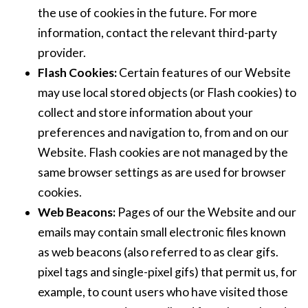
the use of cookies in the future. For more
information, contact the relevant third-party
provider.
Flash Cookies:
Certain features of our Website
may use local stored objects (or Flash cookies) to
collect and store information about your
preferences and navigation to, from and on our
Website. Flash cookies are not managed by the
same browser settings as are used for browser
cookies.
Web Beacons:
Pages of our the Website and our
emails may contain small electronic files known
as web beacons (also referred to as clear gifs.
pixel tags and single-pixel gifs) that permit us, for
example, to count users who have visited those