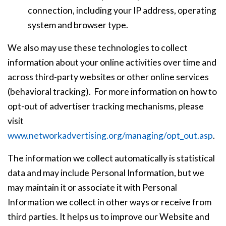
connection, including your IP address, operating
system and browser type.
We also may use these technologies to collect
information about your online activities over time and
across third-party websites or other online services
(behavioral tracking). For more information on how to
opt-out of advertiser tracking mechanisms, please
visit
www.networkadvertising.org/managing/opt_out.asp
.
The information we collect automatically is statistical
data and may include Personal Information, but we
may maintain it or associate it with Personal
Information we collect in other ways or receive from
third parties. It helps us to improve our Website and