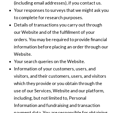
(including email addresses), if you contact us.
Your responses to surveys that we might ask you
to complete for research purposes.
Details of transactions you carry out through
our Website and of the fulfillment of your
orders. You may be required to provide financial
information before placing an order through our
Website.
Your search queries on the Website.
Information of your customers, users, and
visitors, and their customers, users, and visitors
which they provide or you obtain through the
use of our Services, Website and our platform,
including, but not limited to, Personal
Information and fundraising and transaction
payment data. You are responsible for obtaining