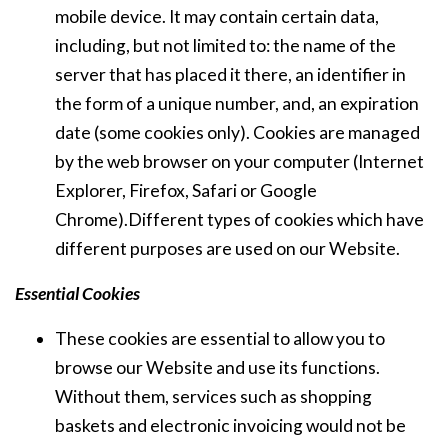
mobile device. It may contain certain data,
including, but not limited to: the name of the
server that has placed it there, an identifier in
the form of a unique number, and, an expiration
date (some cookies only). Cookies are managed
by the web browser on your computer (Internet
Explorer, Firefox, Safari or Google
Chrome).Different types of cookies which have
different purposes are used on our Website.
Essential Cookies
These cookies are essential to allow you to
browse our Website and use its functions.
Without them, services such as shopping
baskets and electronic invoicing would not be