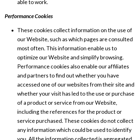
able to work.
Performance Cookies
These cookies collect information on the use of
our Website, such as which pages are consulted
most often. This information enable us to
optimize our Website and simplify browsing.
Performance cookies also enable our affiliates
and partners to find out whether you have
accessed one of our websites from their site and
whether your visit has led to the use or purchase
of a product or service from our Website,
including the references for the product or
service purchased. These cookies do not collect
any information which could be used to identify
you. All the information collected is aggregated,