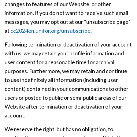
changes to features of our Website, or other
information. If you do not want to receive such email
messages, you may opt out at our “unsubscribe page”
at
cc2024en.unifor.org/unsubscribe
.
Following termination or deactivation of your account
with us, we may retain your profile information and
user content for a reasonable time for archival
purposes. Furthermore, we may retain and continue
to use indefinitely all information (including user
content) contained in your communications to other
users or posted to public or semi-public areas of our
Website after termination or deactivation of your
account.
We reserve the right, but has no obligation, to