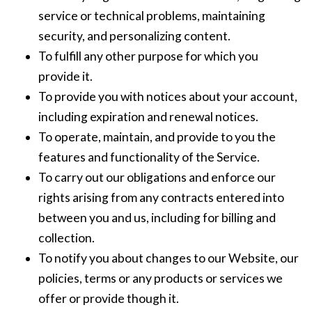
service or technical problems, maintaining
security, and personalizing content.
To fulfill any other purpose for which you
provide it.
To provide you with notices about your account,
including expiration and renewal notices.
To operate, maintain, and provide to you the
features and functionality of the Service.
To carry out our obligations and enforce our
rights arising from any contracts entered into
between you and us, including for billing and
collection.
To notify you about changes to our Website, our
policies, terms or any products or services we
offer or provide though it.