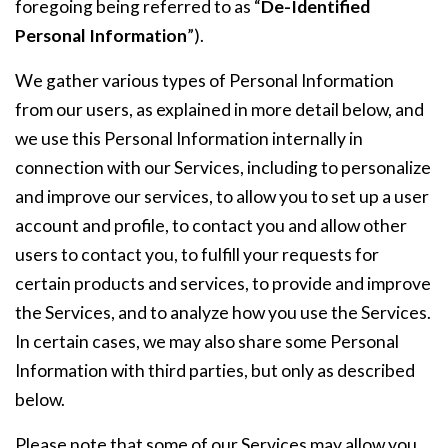
foregoing being referred to as “
De-Identified
Personal Information
”).
We gather various types of Personal Information
from our users, as explained in more detail below, and
we use this Personal Information internally in
connection with our Services, including to personalize
and improve our services, to allow you to set up a user
account and profile, to contact you and allow other
users to contact you, to fulfill your requests for
certain products and services, to provide and improve
the Services, and to analyze how you use the Services.
In certain cases, we may also share some Personal
Information with third parties, but only as described
below.
Please note that some of our Services may allow you