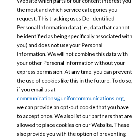
Website which parts of our content interest you
the most and which service categories you
request. This tracking uses De-Identified
Personal Information data (i.e., data that cannot
be identified as being specifically associated with
you) and does not use your Personal
Information. We will not combine this data with
your other Personal Information without your
express permission. At any time, you can prevent
the use of cookies like this in the future. To do so,
if you email us at
communications@uniforcommunications.org
,
we can provide an opt-out cookie that you have
to accept once. We also list our partners that are
allowed to place cookies on our Website. These
also provide you with the option of preventing