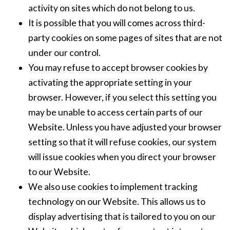
activity on sites which do not belong to us.
It is possible that you will comes across third-
party cookies on some pages of sites that are not
under our control.
You may refuse to accept browser cookies by
activating the appropriate setting in your
browser. However, if you select this setting you
may be unable to access certain parts of our
Website. Unless you have adjusted your browser
setting so that it will refuse cookies, our system
will issue cookies when you direct your browser
to our Website.
We also use cookies to implement tracking
technology on our Website. This allows us to
display advertising that is tailored to you on our