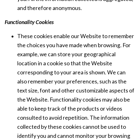
and therefore anonymous.
Functionality Cookies
These cookies enable our Website to remember
the choices you have made when browsing. For
example, we can store your geographical
location in a cookie so that the Website
corresponding to your area is shown. We can
also remember your preferences, such as the
text size, font and other customizable aspects of
the Website. Functionality cookies may also be
able to keep track of the products or videos
consulted to avoid repetition. The information
collected by these cookies cannot be used to
identify you and cannot monitor your browsing