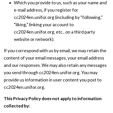
Which you provide to us, such as your name and
e-mail address, if you register for
cc2024en.unifor.org (including by “following,”
“liking,” linking your account to
cc2024en.unifor.org, etc., on a third party
website or network).
If you correspond with us by email, we may retain the
content of your email messages, your email address
and our responses. We may also retain any messages
you send through cc2024en.unifor.org. You may
provide us information in user content you post to
cc2024en.unifor.org.
This Privacy Policy does not apply to information
collected by: