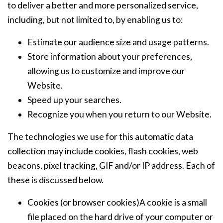
to deliver a better and more personalized service,
including, but not limited to, by enabling us to:
Estimate our audience size and usage patterns.
Store information about your preferences,
allowing us to customize and improve our
Website.
Speed up your searches.
Recognize you when you return to our Website.
The technologies we use for this automatic data
collection may include cookies, flash cookies, web
beacons, pixel tracking, GIF and/or IP address. Each of
these is discussed below.
Cookies (or browser cookies)A cookie is a small
file placed on the hard drive of your computer or