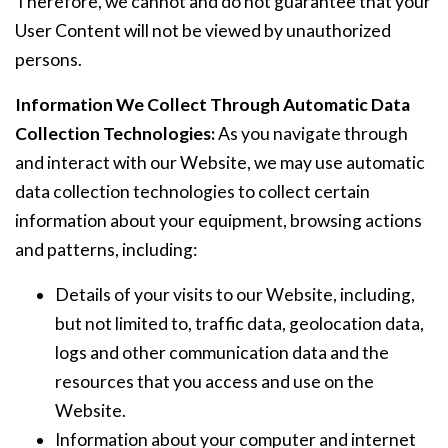
Therefore, we cannot and do not guarantee that your
User Content will not be viewed by unauthorized
persons.
Information We Collect Through Automatic Data
Collection Technologies:
As you navigate through
and interact with our Website, we may use automatic
data collection technologies to collect certain
information about your equipment, browsing actions
and patterns, including:
Details of your visits to our Website, including,
but not limited to, traffic data, geolocation data,
logs and other communication data and the
resources that you access and use on the
Website.
Information about your computer and internet