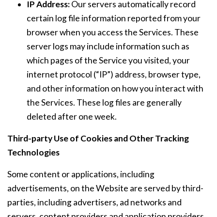
IP Address:
Our servers automatically record
certain log file information reported from your
browser when you access the Services. These
server logs may include information such as
which pages of the Service you visited, your
internet protocol (“IP”) address, browser type,
and other information on how you interact with
the Services. These log files are generally
deleted after one week.
Third-party Use of Cookies and Other Tracking
Technologies
Some content or applications, including
advertisements, on the Website are served by third-
parties, including advertisers, ad networks and
servers, content providers and application providers.