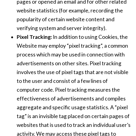
pages or opened an email and for other related
website statistics (for example, recording the
popularity of certain website content and
verifying system and server integrity).
Pixel Tracking:
In addition to using Cookies, the
Website may employ “pixel tracking”, a common
process which may be used in connection with
advertisements on other sites. Pixel tracking
involves the use of pixel tags that are not visible
to the user and consist of a few lines of
computer code. Pixel tracking measures the
effectiveness of advertisements and compiles
aggregate and specific usage statistics. A “pixel
tag” is an invisible tag placed on certain pages of
websites that is used to track an individual user’s
activity. We may access these pixel tags to