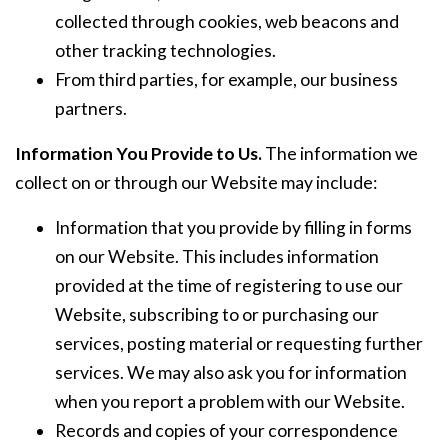
collected through cookies, web beacons and
other tracking technologies.
From third parties, for example, our business
partners.
Information You Provide to Us.
The information we
collect on or through our Website may include:
Information that you provide by filling in forms
on our Website. This includes information
provided at the time of registering to use our
Website, subscribing to or purchasing our
services, posting material or requesting further
services. We may also ask you for information
when you report a problem with our Website.
Records and copies of your correspondence