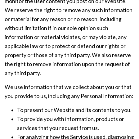
monitor the user content you post on our Website.
We reserve the right to remove any such information
or material for any reason or no reason, including
without limitation if in our sole opinion such
information or material violates, or may violate, any
applicable law or to protect or defend our rights or
property or those of any third party. We also reserve
the right to remove information upon the request of
any third party.
We use information that we collect about you or that
you provide to us, including any Personal Information:
To present our Website and its contents to you.
To provide you with information, products or
services that you request from us.
For analyzing how the Service is used, diagnosing