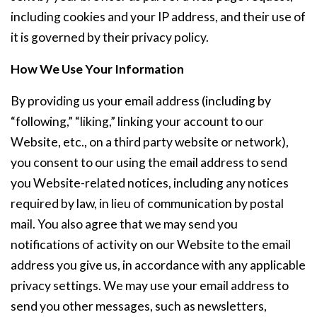
including cookies and your IP address, and their use of
it is governed by their privacy policy.
How We Use Your Information
By providing us your email address (including by
“following,” “liking,” linking your account to our
Website, etc., on a third party website or network),
you consent to our using the email address to send
you Website-related notices, including any notices
required by law, in lieu of communication by postal
mail. You also agree that we may send you
notifications of activity on our Website to the email
address you give us, in accordance with any applicable
privacy settings. We may use your email address to
send you other messages, such as newsletters,