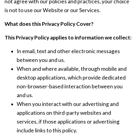
not agree with our policies and practices, your choice
is not to use our Website or our Services.
What does this Privacy Policy Cover?
This Privacy Policy applies to information we collect:
In email, text and other electronic messages
between you and us.
When and where available, through mobile and
desktop applications, which provide dedicated
non-browser-based interaction between you
and us.
When you interact with our advertising and
applications on third-party websites and
services, if those applications or advertising
include links to this policy.