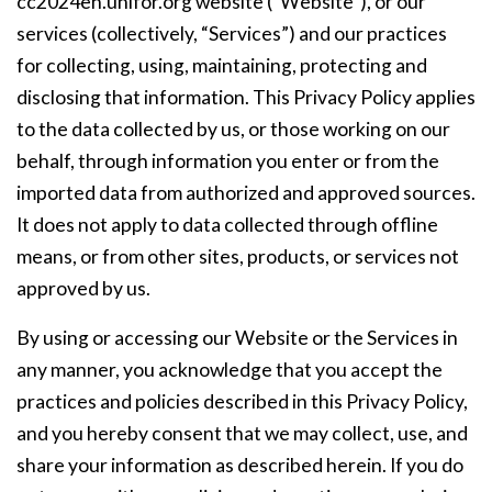
cc2024en.unifor.org website (“Website”), or our
services (collectively, “Services”) and our practices
for collecting, using, maintaining, protecting and
disclosing that information. This Privacy Policy applies
to the data collected by us, or those working on our
behalf, through information you enter or from the
imported data from authorized and approved sources.
It does not apply to data collected through offline
means, or from other sites, products, or services not
approved by us.
By using or accessing our Website or the Services in
any manner, you acknowledge that you accept the
practices and policies described in this Privacy Policy,
and you hereby consent that we may collect, use, and
share your information as described herein. If you do