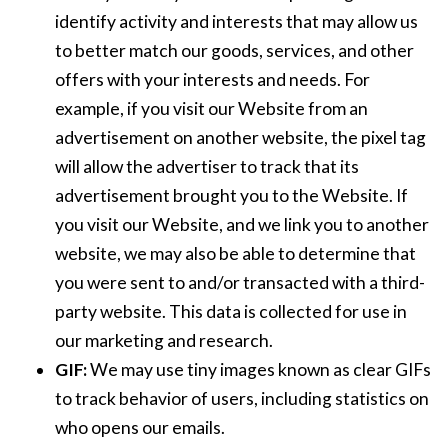
identify activity and interests that may allow us
to better match our goods, services, and other
offers with your interests and needs. For
example, if you visit our Website from an
advertisement on another website, the pixel tag
will allow the advertiser to track that its
advertisement brought you to the Website. If
you visit our Website, and we link you to another
website, we may also be able to determine that
you were sent to and/or transacted with a third-
party website. This data is collected for use in
our marketing and research.
GIF:
We may use tiny images known as clear GIFs
to track behavior of users, including statistics on
who opens our emails.