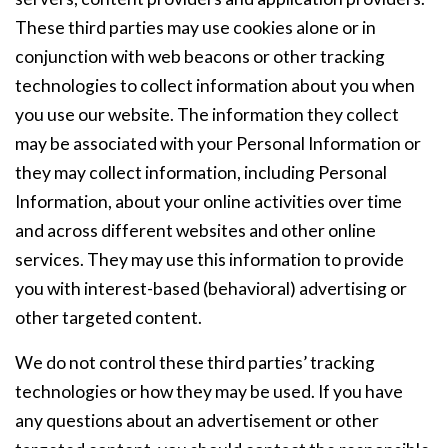
These third parties may use cookies alone or in
conjunction with web beacons or other tracking
technologies to collect information about you when
you use our website. The information they collect
may be associated with your Personal Information or
they may collect information, including Personal
Information, about your online activities over time
and across different websites and other online
services. They may use this information to provide
you with interest-based (behavioral) advertising or
other targeted content.
We do not control these third parties’ tracking
technologies or how they may be used. If you have
any questions about an advertisement or other