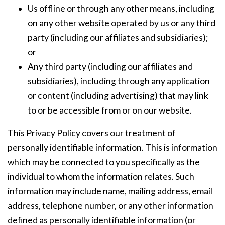
Us offline or through any other means, including
on any other website operated by us or any third
party (including our affiliates and subsidiaries);
or
Any third party (including our affiliates and
subsidiaries), including through any application
or content (including advertising) that may link
to or be accessible from or on our website.
This Privacy Policy covers our treatment of
personally identifiable information. This is information
which may be connected to you specifically as the
individual to whom the information relates. Such
information may include name, mailing address, email
address, telephone number, or any other information
defined as personally identifiable information (or