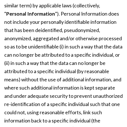
similar term) by applicable laws (collectively,
“
Personal Information
”). Personal Information does
not include your personally identifiable information
that has been deidentified, pseudonymized,
anonymized, aggregated and/or otherwise processed
so as to be unidentifiable (i) in such a way that the data
can no longer be attributed to a specific individual, or
(ii) in such a way that the data can no longer be
attributed to a specific individual (by reasonable
means) without the use of additional information, and
where such additional information is kept separate
and under adequate security to prevent unauthorized
re-identification of a specific individual such that one
could not, using reasonable efforts, link such
information back to a specific individual (the