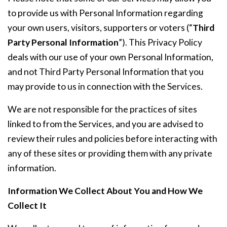
to provide us with Personal Information regarding
your own users, visitors, supporters or voters (“
Third
Party Personal Information
”). This Privacy Policy
deals with our use of your own Personal Information,
and not Third Party Personal Information that you
may provide to us in connection with the Services.
We are not responsible for the practices of sites
linked to from the Services, and you are advised to
review their rules and policies before interacting with
any of these sites or providing them with any private
information.
Information We Collect About You and How We
Collect It