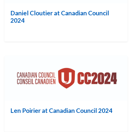
Daniel Cloutier at Canadian Council
2024
Len Poirier at Canadian Council 2024