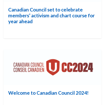
Canadian Council set to celebrate
members’ activism and chart course for
year ahead
Welcome to Canadian Council 2024!