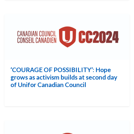
‘COURAGE OF POSSIBILITY’: Hope
grows as activism builds at second day
of Unifor Canadian Council