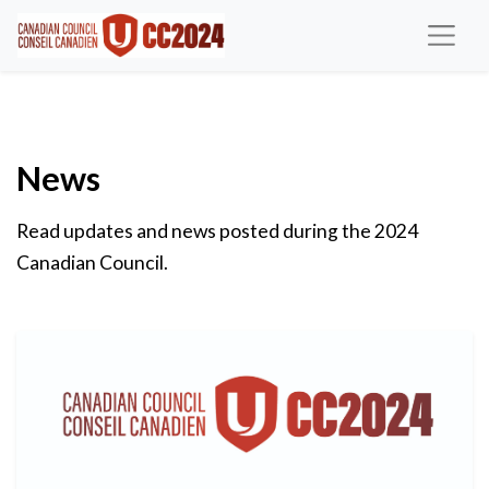
News
Read updates and news posted during the 2024
Canadian Council.