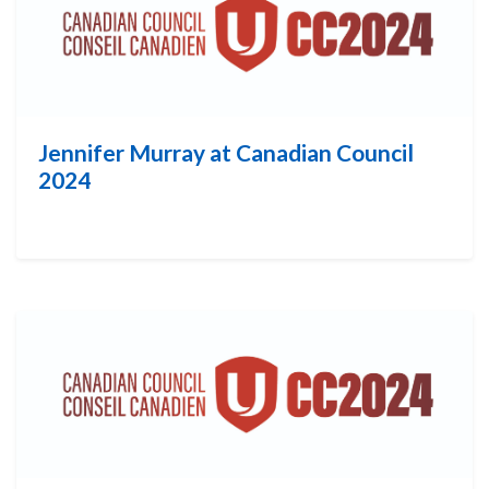
Jennifer Murray at Canadian Council
2024