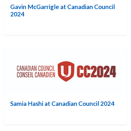
Gavin McGarrigle at Canadian Council
2024
Samia Hashi at Canadian Council 2024