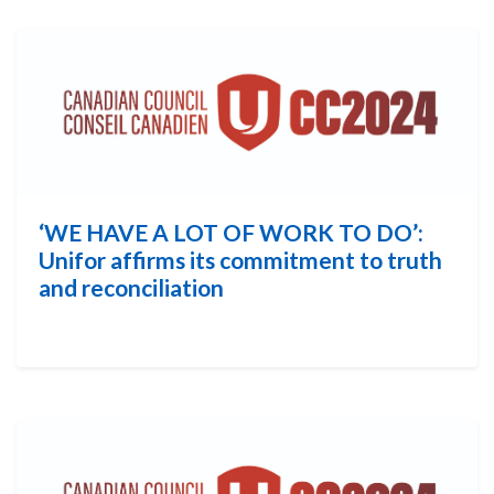
‘WE HAVE A LOT OF WORK TO DO’:
Unifor affirms its commitment to truth
and reconciliation