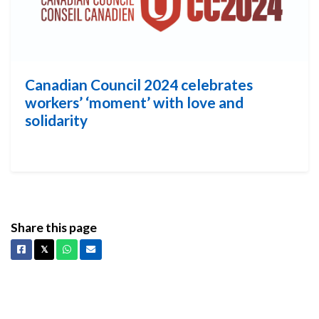
Canadian Council 2024 celebrates
workers’ ‘moment’ with love and
solidarity
Share this page
Facebook
X
Whatsapp
Email
𝕏