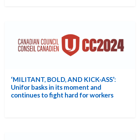
‘MILITANT, BOLD, AND KICK-ASS’:
Unifor basks in its moment and
continues to fight hard for workers