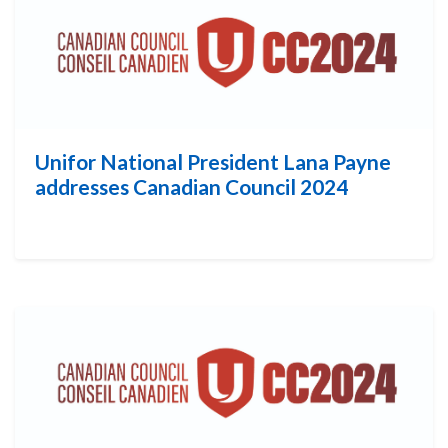
Unifor National President Lana Payne
addresses Canadian Council 2024