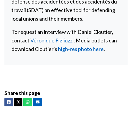
défense des accidentées et des accidentés du
travail (SDAT) an effective tool for defending
local unions and their members.
To request an interview with Daniel Cloutier,
contact
Véronique Figliuzzi
. Media outlets can
download Cloutier's
high-res photo here
.
Share this page
Facebook
X
Whatsapp
Email
𝕏