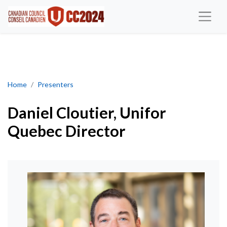
Daniel Cloutier, Unifor Quebec Director
Home
Presenters
Daniel Cloutier, Unifor
Quebec Director