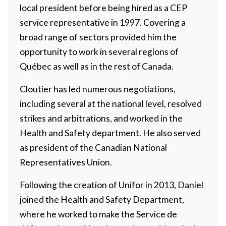
local president before being hired as a CEP
service representative in 1997. Covering a
broad range of sectors provided him the
opportunity to work in several regions of
Québec as well as in the rest of Canada.
Cloutier has led numerous negotiations,
including several at the national level, resolved
strikes and arbitrations, and worked in the
Health and Safety department. He also served
as president of the Canadian National
Representatives Union.
Following the creation of Unifor in 2013, Daniel
joined the Health and Safety Department,
where he worked to make the Service de