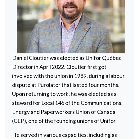
Daniel Cloutier was elected as Unifor Québec
Director in April 2022. Cloutier first got
involved with the union in 1989, during a labour
dispute at Purolator that lasted four months.
Upon returning to work, he was elected as a
steward for Local 146 of the Communications,
Energy and Paperworkers Union of Canada
(CEP), one of the founding unions of Unifor.
He served in various capacities, including as