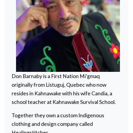
Don Barnaby is a First Nation Mi’gmaq
originally from Listuguj, Quebec who now
resides in Kahnawake with his wife Candia, a
school teacher at Kahnawake Survival School.
Together they own a custom Indigenous
clothing and design company called
Healingstitches.