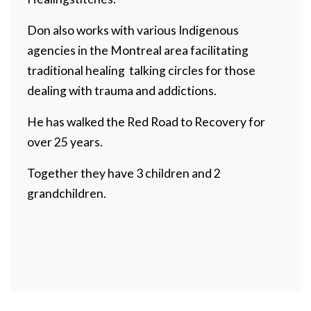
Don also works with various Indigenous
agencies in the Montreal area facilitating
traditional healing talking circles for those
dealing with trauma and addictions.
He has walked the Red Road to Recovery for
over 25 years.
Together they have 3 children and 2
grandchildren.