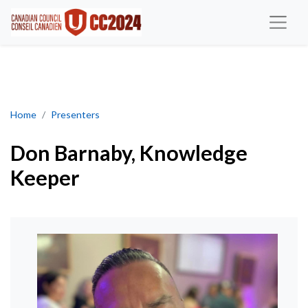
Don Barnaby, Knowledge Keeper
Home
Presenters
Don Barnaby, Knowledge
Keeper