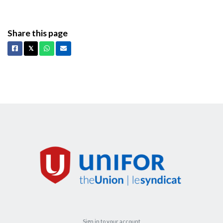
Share this page
Facebook
X
Whatsapp
Email
𝕏
Sign in to your account