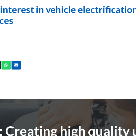
nterest in vehicle electrification
ces
ook
X
Whatsapp
Email
 Creating high quality