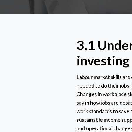
3.1 Under
investing 
Labour market skills are
needed to do their jobs
Changes in workplace skil
say in how jobs are desi
work standards to save c
sustainable income suppo
and operational changes