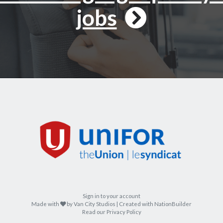
jobs
Sign in to your account
care
Made with
by
Van City Studios
| Created with
NationBuilder
Read our Privacy Policy