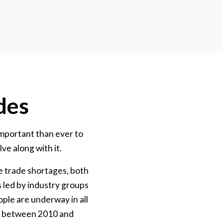
des
mportant than ever to
ve along with it.
e trade shortages, both
s led by industry groups
ple are underway in all
ars between 2010 and