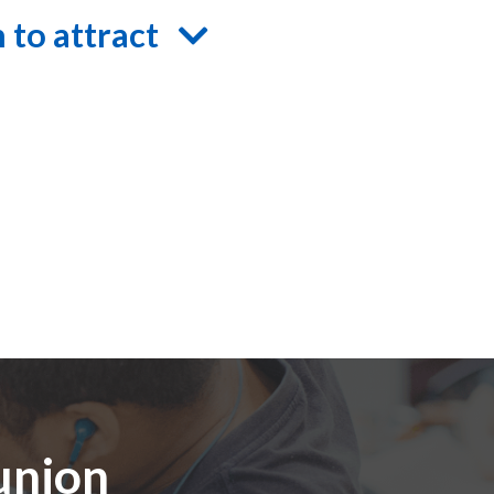
 to attract
 union