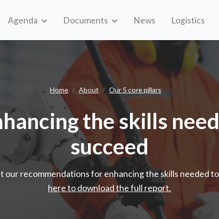
Agenda
Documents
News
Logistics
Enhancing the skills needed to su
Home
About
Our 5 core pillars
nhancing the skills nee
succeed
t our recommendations for enhancing the skills needed t
here to download the full report.