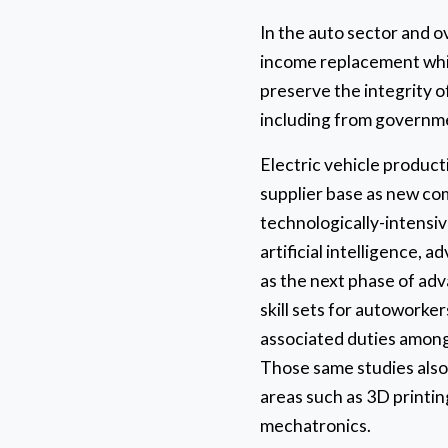
In the auto sector and o
income replacement whil
preserve the integrity o
including from governm
Electric vehicle product
supplier base as new co
technologically-intensiv
artificial intelligence,
as the next phase of adv
skill sets for autoworker
associated duties among
Those same studies also p
areas such as 3D printing
mechatronics.