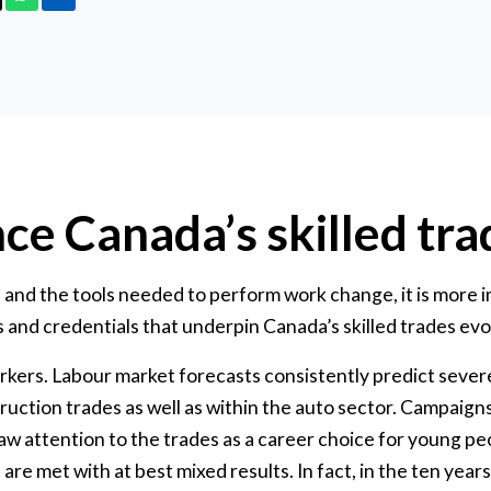
ce Canada’s skilled tra
and the tools needed to perform work change, it is more i
 and credentials that underpin Canada’s skilled trades evol
rkers. Labour market forecasts consistently predict sever
truction trades as well as within the auto sector. Campaign
 attention to the trades as a career choice for young peo
 are met with at best mixed results. In fact, in the ten ye