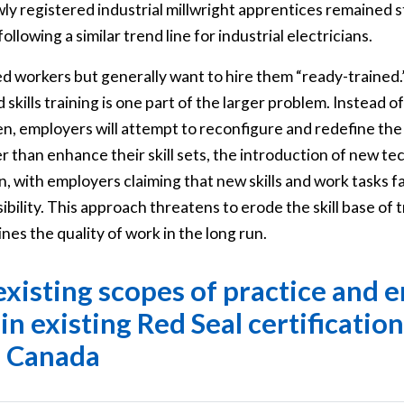
y registered industrial millwright apprentices remained st
ollowing a similar trend line for industrial electricians.
 workers but generally want to hire them “ready-trained.”
 skills training is one part of the larger problem. Instead
en, employers will attempt to reconfigure and redefine the 
 than enhance their skill sets, the introduction of new te
n, with employers claiming that new skills and work tasks fa
bility. This approach threatens to erode the skill base of 
es the quality of work in the long run.
existing scopes of practice and 
thin existing Red Seal certification
n Canada