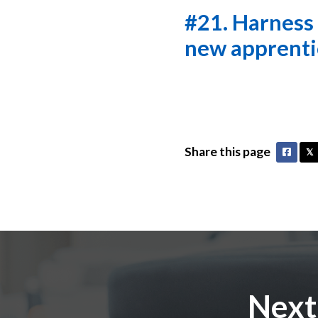
#21. Harness i
new apprenti
Share this page
Faceb
𝕏
Next: