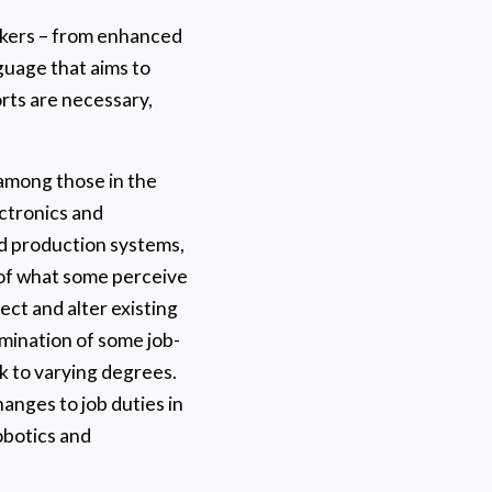
orkers – from enhanced
guage that aims to
orts are necessary,
 among those in the
ctronics and
ed production systems,
 of what some perceive
ect and alter existing
limination of some job-
k to varying degrees.
hanges to job duties in
robotics and