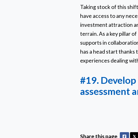
Taking stock of this shi
have access to any necess
investment attraction an
terrain. As a key pillar 
supports in collaborati
has a head start thanks t
experiences dealing with
#19. Develop 
assessment a
Share this page
Faceb
𝕏