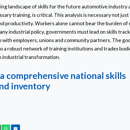
fting landscape of skills for the future automotive industr
ary training, is critical. This analysis is necessary not just
d productivity. Workers alone cannot bear the burden of n
of any industrial policy, governments must lead on skills trac
on with employers, unions and community partners. The go
o a robust network of training institutions and trades bodi
 industrial transformation.
a comprehensive national skills
nd inventory
ook
X
Whatsapp
Email