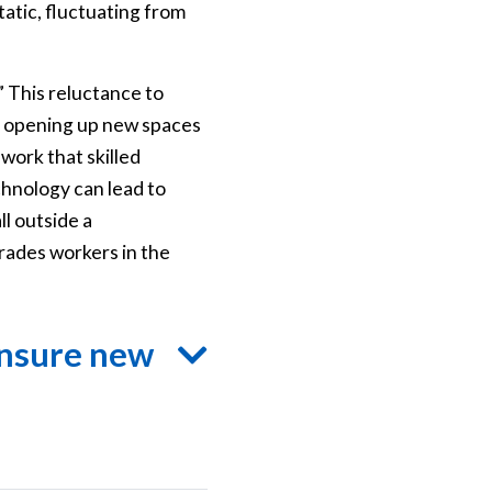
atic, fluctuating from
 This reluctance to
 of opening up new spaces
work that skilled
chnology can lead to
ll outside a
trades workers in the
ensure new