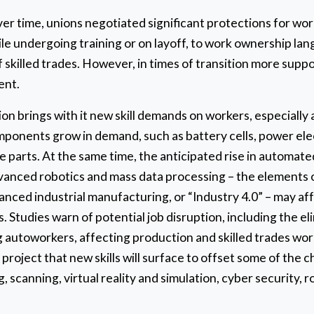
ver time, unions negotiated significant protections for w
e undergoing training or on layoff, to work ownership lan
f skilled trades. However, in times of transition more supp
ent.
ion brings with it new skill demands on workers, especially
mponents grow in demand, such as battery cells, power ele
e parts. At the same time, the anticipated rise in automat
 advanced robotics and mass data processing – the elements
anced industrial manufacturing, or “Industry 4.0” – may aff
s. Studies warn of potential job disruption, including the e
 autoworkers, affecting production and skilled trades wor
roject that new skills will surface to offset some of the c
, scanning, virtual reality and simulation, cyber security, 