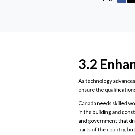
3.2 Enhan
As technology advances 
ensure the qualifications
Canada needs skilled wo
in the building and cons
and government that draw
parts of the country, but