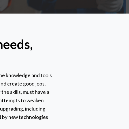
needs,
the knowledge and tools
and create good jobs.
 the skills, must have a
r attempts to weaken
 upgrading, including
ed by new technologies