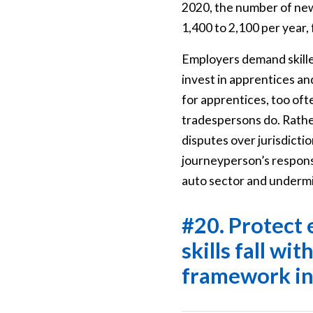
2020, the number of newl
1,400 to 2,100 per year, f
Employers demand skilled
invest in apprentices and
for apprentices, too oft
tradespersons do. Rather
disputes over jurisdictio
journeyperson’s responsi
auto sector and undermin
#20. Protect 
skills fall wi
framework i