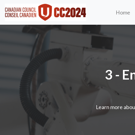
Home
3 - E
Learn more abou