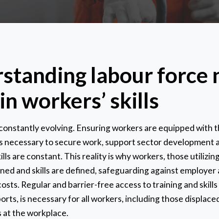
standing labour force 
in workers’ skills
 constantly evolving. Ensuring workers are equipped with 
 is necessary to secure work, support sector development 
ls are constant. This reality is why workers, those utilizing
gned and skills are defined, safeguarding against employe
osts. Regular and barrier-free access to training and skills
rts, is necessary for all workers, including those displac
 at the workplace.