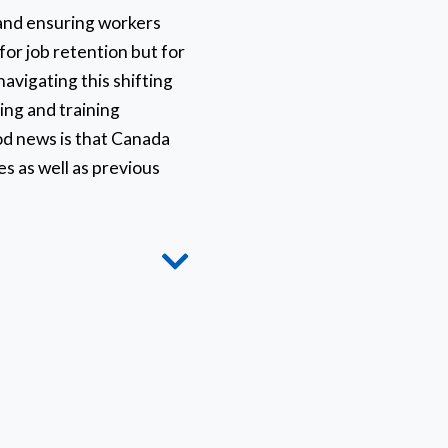
y and ensuring workers
 for job retention but for
avigating this shifting
king and training
od news is that Canada
es as well as previous