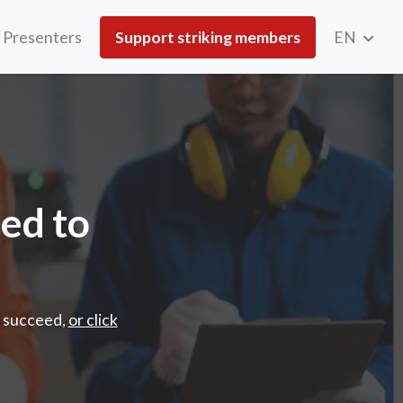
Presenters
Support striking members
EN
cceed
ded to
o succeed,
or click