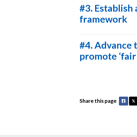
#3. Establish
framework
#4. Advance t
promote ‘fair
Share this page
Faceb
𝕏