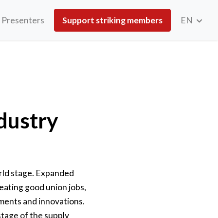
Presenters
Support striking members
EN
ndustry
orld stage. Expanded
eating good union jobs,
ements and innovations.
stage of the supply