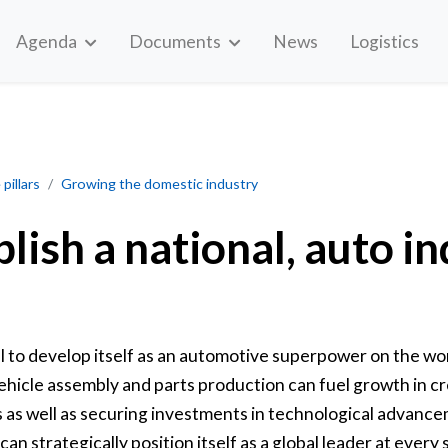
Agenda
Documents
News
Logistics
industry strategy
pillars
Growing the domestic industry
blish a national, auto i
l to develop itself as an automotive superpower on the w
ehicle assembly and parts production can fuel growth in cr
s as well as securing investments in technological advanc
n strategically position itself as a global leader at every 