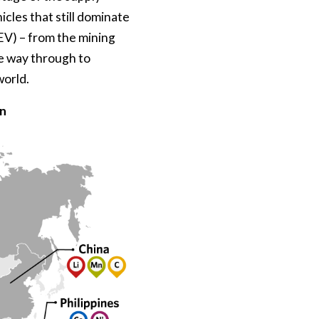
icles that still dominate
ZEV) – from the mining
the way through to
world.
on