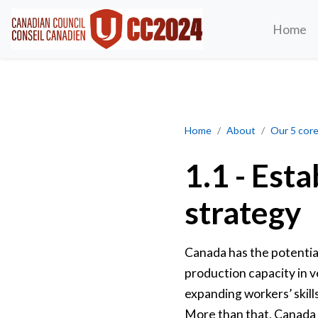
Home
Establish a national, auto 
Home
About
Our 5 core 
1.1 - Esta
strategy
Canada has the potentia
production capacity in v
expanding workers’ skill
More than that, Canada ca