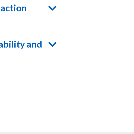
raction
ability and