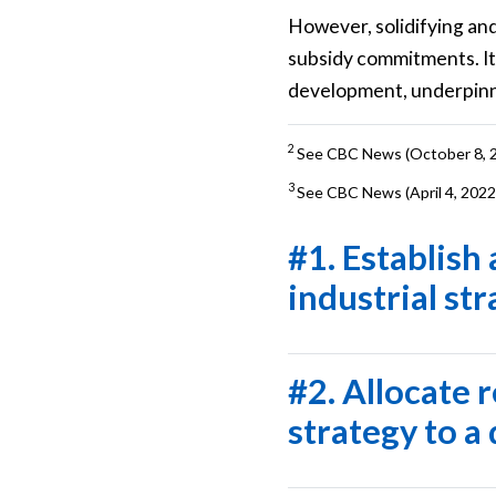
However, solidifying and
subsidy commitments. It
development, underpinne
2
See CBC News (October 8, 
3
See CBC News (April 4, 2022
#1. Establish
industrial st
#2. Allocate 
strategy to a