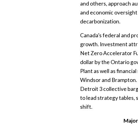
and others, approach aut
and economic oversight t
decarbonization.
Canada’s federal and pro
growth. Investment attra
Net Zero Accelerator Fun
dollar by the Ontario go
Plant as well as financial
Windsor and Brampton. T
Detroit 3 collective barg
to lead strategy tables,
shift.
Major