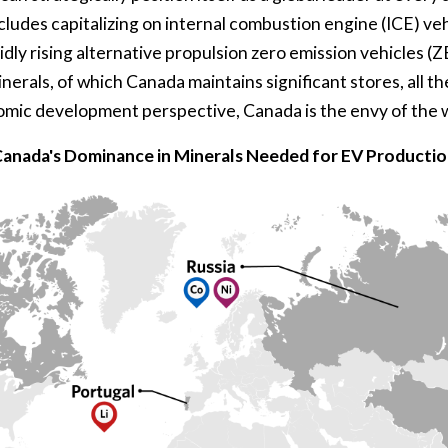
cludes capitalizing on internal combustion engine (ICE) veh
idly rising alternative propulsion zero emission vehicles (
minerals, of which Canada maintains significant stores, all 
omic development perspective, Canada is the envy of the 
anada's Dominance in Minerals Needed for EV Producti