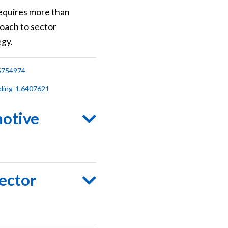
requires more than
oach to sector
egy.
.5754974
ding-1.6407621
motive
sector