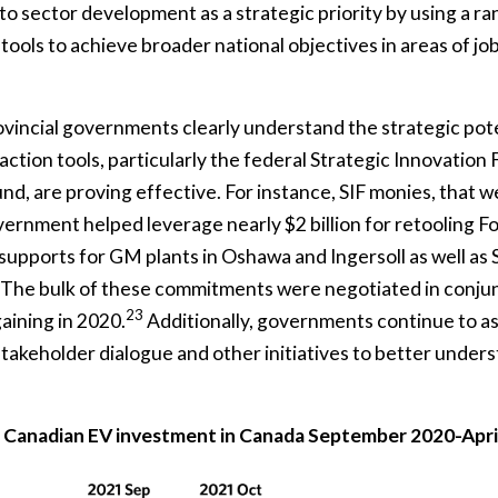
o sector development as a strategic priority by using a ra
ools to achieve broader national objectives in areas of job
vincial governments clearly understand the strategic pote
ction tools, particularly the federal Strategic Innovation 
d, are proving effective. For instance, SIF monies, that w
vernment helped leverage nearly $2 billion for retooling F
 supports for GM plants in Oshawa and Ingersoll as well as Ste
he bulk of these commitments were negotiated in conjun
23
aining in 2020.
Additionally, governments continue to as
 stakeholder dialogue and other initiatives to better unders
 Canadian EV investment in Canada September 2020-Apri