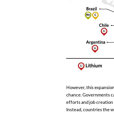
However, this expansion,
chance. Governments can
efforts and job creation 
Instead, countries the w