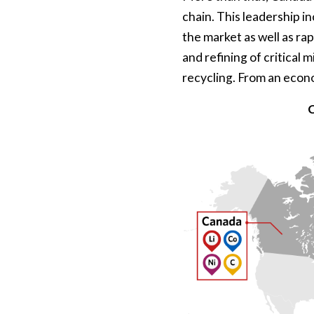
chain. This leadership in
the market as well as rap
and refining of critical 
recycling. From an econ
C