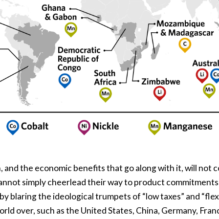
 and the economic benefits that go along with it, will not
not simply cheerlead their way to product commitments, 
by blaring the ideological trumpets of “low taxes” and “flex
orld over, such as the United States, China, Germany, Franc