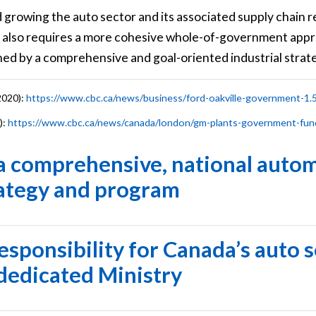
 growing the auto sector and its associated supply chain 
 also requires a more cohesive whole-of-government appr
d by a comprehensive and goal-oriented industrial strat
2020):
https://www.cbc.ca/news/business/ford-oakville-government-1
):
https://www.cbc.ca/news/canada/london/gm-plants-government-fun
 a comprehensive, national auto
rategy and program
responsibility for Canada’s auto 
 dedicated Ministry