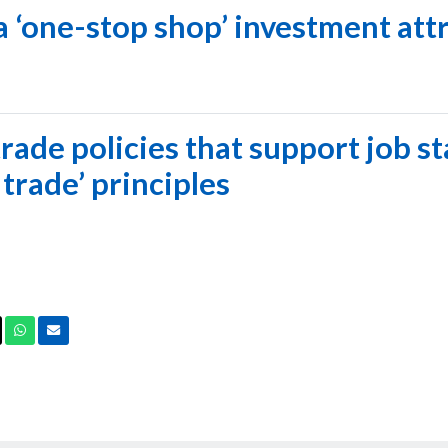
 a ‘one-stop shop’ investment att
rade policies that support job st
 trade’ principles
ook
X
Whatsapp
Email