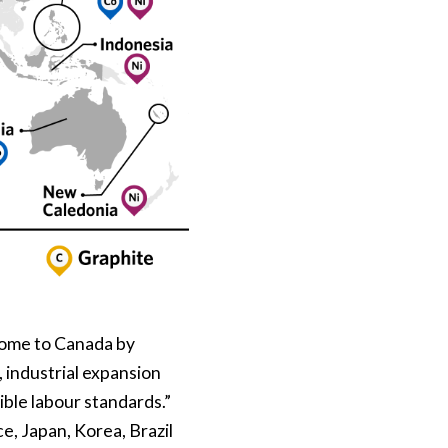
 come to Canada by
industrial expansion
ible labour standards.”
e, Japan, Korea, Brazil