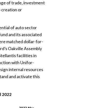
nge of trade, investment
 creation or
ntial of auto sector
Fund and its associated
ere matched dollar-for-
ord’s Oakville Assembly
llantis facilities in
ction with Unifor-
sign internal resources
tand and activate this
l 2022