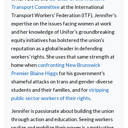
Transport Committee
at the International
Transport Workers’ Federation (ITF), Jennifer’s
expertise on the issues facing women at work
and her knowledge of Unifor’s groundbreaking
equity initiatives has bolstered the union’s
reputation as a global leader in defending
workers’ rights. She uses that same strength at
home when
confronting New Brunswick
Premier Blaine Higgs
for his government’s
shameful attacks on trans and gender-diverse
students and their families, and for
stripping
public sector workers of their rights
.
Jennifer is passionate about building the union
through action and education. Seeing workers
realize and mobilize their power is a motivating