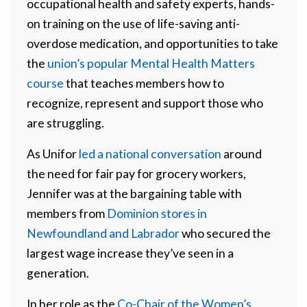
occupational health and safety experts, hands-
on training on the use of life-saving anti-
overdose medication, and opportunities to take
the
union’s popular Mental Health Matters
course
that teaches members how to
recognize, represent and support those who
are struggling.
As Unifor
led a national conversation
around
the need for fair pay for grocery workers,
Jennifer was at the bargaining table with
members from
Dominion stores in
Newfoundland and Labrador
who secured the
largest wage increase they’ve seen in a
generation.
In her role as the
Co-Chair of the Women’s