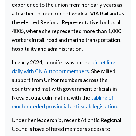
experience to the union from her early years as
a teacher to more recent work at VIA Rail and as
the elected Regional Representative for Local
4005, where she represented more than 1,000
workers in rail, road and marine transportation,
hospitality and administration.
In early 2024, Jennifer was on the
picket line
daily with CN Autoport members
. She rallied
support from Unifor members across the
country and met with government officials in
Nova Scotia, culminating with the
tabling of
much-needed provincial anti-scab legislation
.
Under her leadership, recent Atlantic Regional
Councils have offered members access to