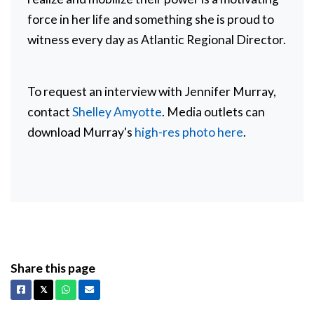
force in her life and something she is proud to
witness every day as Atlantic Regional Director.
To request an interview with Jennifer Murray,
contact
Shelley Amyotte
. Media outlets can
download Murray's
high-res photo here
.
Share this page
Facebook
X
Whatsapp
Email
𝕏