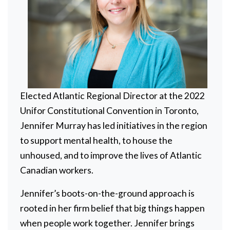
Elected Atlantic Regional Director at the 2022
Unifor Constitutional Convention in Toronto,
Jennifer Murray has led initiatives in the region
to support mental health, to house the
unhoused, and to improve the lives of Atlantic
Canadian workers.
Jennifer’s boots-on-the-ground approach is
rooted in her firm belief that big things happen
when people work together. Jennifer brings