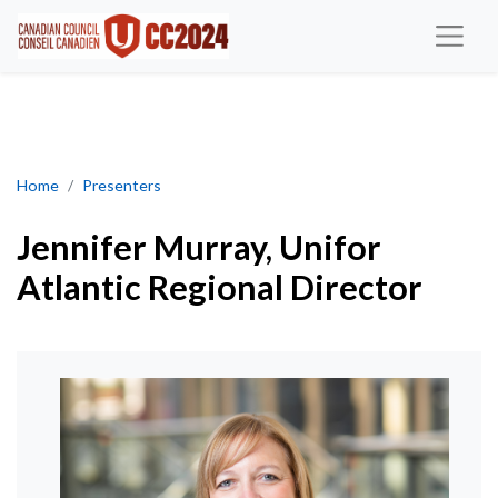
Jennifer Murray, Atlantic Regional Director
Home
Presenters
Jennifer Murray, Unifor
Atlantic Regional Director