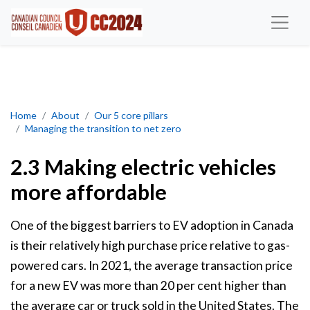
Making electric vehicles more affordable
Home
About
Our 5 core pillars
Managing the transition to net zero
2.3 Making electric vehicles
more affordable
One of the biggest barriers to EV adoption in Canada
is their relatively high purchase price relative to gas-
powered cars. In 2021, the average transaction price
for a new EV was more than 20 per cent higher than
the average car or truck sold in the United States. The