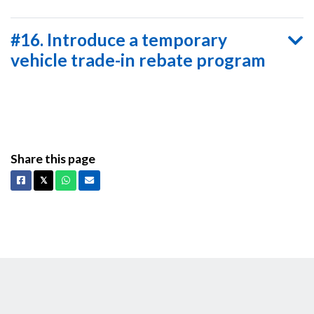
#16. Introduce a temporary
vehicle trade-in rebate program
Share this page
Facebook
X
Whatsapp
Email
𝕏