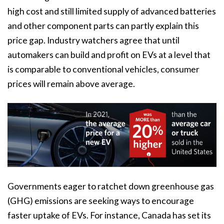
high cost and still limited supply of advanced batteries
and other component parts can partly explain this
price gap. Industry watchers agree that until
automakers can build and profit on EVs at a level that
is comparable to conventional vehicles, consumer
prices will remain above average.
Governments eager to ratchet down greenhouse gas
(GHG) emissions are seeking ways to encourage
faster uptake of EVs. For instance, Canada has set its