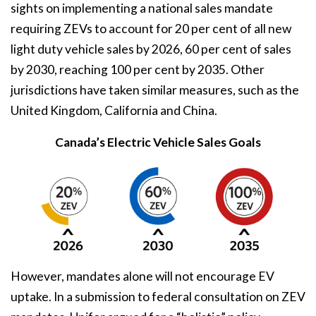
sights on implementing a national sales mandate
requiring ZEVs to account for 20 per cent of all new
light duty vehicle sales by 2026, 60 per cent of sales
by 2030, reaching 100 per cent by 2035. Other
jurisdictions have taken similar measures, such as the
United Kingdom, California and China.
Canada’s Electric Vehicle Sales Goals
However, mandates alone will not encourage EV
uptake. In a submission to federal consultation on ZEV