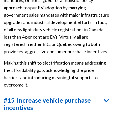
mandates, Unifor argued for a “holistic” policy
approach to spur EV adoption by marrying
government sales mandates with major infrastructure
upgrades and industrial development efforts. In fact,
of all new light-duty vehicle registrations in Canada,
less than 4 per cent are EVs. Virtually all are
registered in either B.C. or Quebec owing to both
provinces’ aggressive consumer purchase incentives.
Making this shift to electrification means addressing
the affordability gap, acknowledging the price
barriers and introducing meaningful supports to
overcome it.
#15. Increase vehicle purchase
incentives