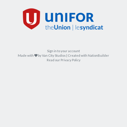
Sign in to your account
care
Made with
by
Van City Studios
| Created with
NationBuilder
Read our Privacy Policy