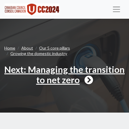
Next
Home
About
Our 5 core pillars
Growing the domestic industry
Next: Managing the transition
to net zero