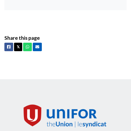
Share this page
Facebook
X
Whatsapp
Email
𝕏