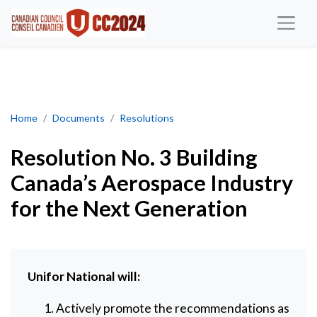
Resolution No. 3 Building Canada’s Aerospace Industry for the N
Home
Documents
Resolutions
Resolution No. 3 Building
Canada’s Aerospace Industry
for the Next Generation
Unifor
National
will:
Actively promote the recommendations as