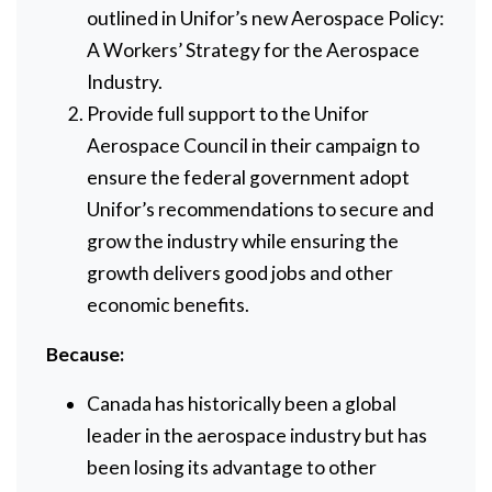
outlined in Unifor’s new Aerospace Policy:
A Workers’ Strategy for the Aerospace
Industry.
Provide full support to the Unifor
Aerospace Council in their campaign to
ensure the federal government adopt
Unifor’s recommendations to secure and
grow the industry while ensuring the
growth delivers good jobs and other
economic benefits.
Because:
Canada has historically been a global
leader in the aerospace industry but has
been losing its advantage to other