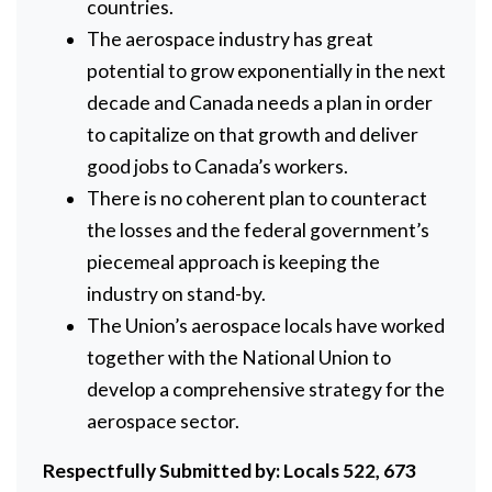
countries.
The aerospace industry has great
potential to grow exponentially in the next
decade and Canada needs a plan in order
to capitalize on that growth and deliver
good jobs to Canada’s workers.
There is no coherent plan to counteract
the losses and the federal government’s
piecemeal approach is keeping the
industry on stand-by.
The Union’s aerospace locals have worked
together with the National Union to
develop a comprehensive strategy for the
aerospace sector.
Respectfully
Submitted
by:
Locals 522, 673