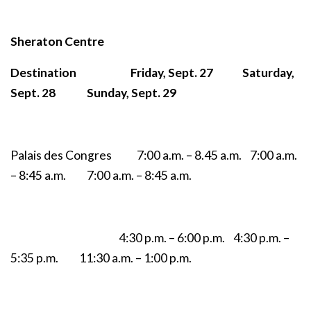
Sheraton Centre
Destination Friday, Sept. 27 Saturday,
Sept. 28 Sunday, Sept. 29
Palais des Congres 7:00 a.m. – 8.45 a.m. 7:00 a.m.
– 8:45 a.m. 7:00 a.m. – 8:45 a.m.
4:30 p.m. – 6:00 p.m. 4:30 p.m. –
5:35 p.m. 11:30 a.m. – 1:00 p.m.