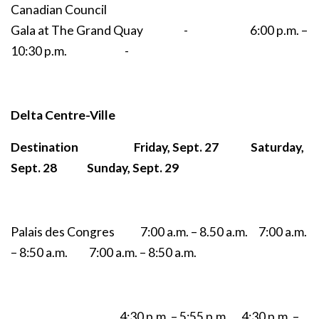
Canadian Council
Gala at The Grand Quay - 6:00 p.m. –
10:30 p.m. -
Delta Centre-Ville
Destination Friday, Sept. 27 Saturday,
Sept. 28 Sunday, Sept. 29
Palais des Congres 7:00 a.m. – 8.50 a.m. 7:00 a.m.
– 8:50 a.m. 7:00 a.m. – 8:50 a.m.
4:30 p.m. – 5:55 p.m. 4:30 p.m. –