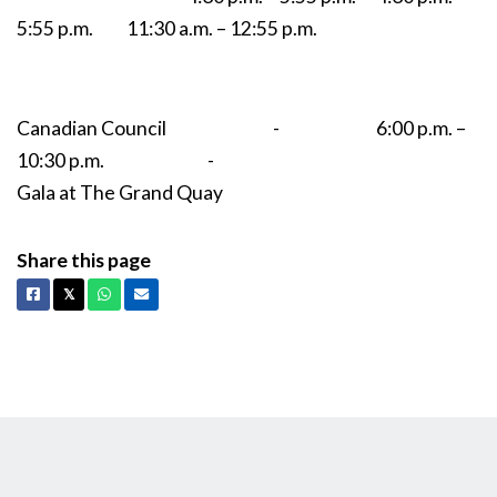
5:55 p.m. 11:30 a.m. – 12:55 p.m.
Canadian Council - 6:00 p.m. –
10:30 p.m. -
Gala at The Grand Quay
Share this page
Facebook
X
Whatsapp
Email
𝕏