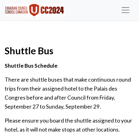
Shuttle Bus
Shuttle Bus Schedule
There are shuttle buses that make continuous round
trips from their assigned hotel to the Palais des
Congres before and after Council from Friday,
September 27 to Sunday, September 29.
Please ensure you board the shuttle assigned to your
hotel, as it will not make stops at other locations.