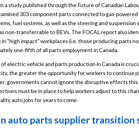
In a study published through the Future of Canadian Lab
 examined 303 component parts connected to gas-powered 
tems, fuel systems, as well as the steering and suspension
 as non-transferrable to BEVs. The FOCAL report also iden
 in “high impact” workplaces (i.e. those producing parts no
tely one-fifth of all parts employment in Canada.
of electric vehicle and parts production in Canada is cruci
y, the greater the opportunity for workers to continue plyin
r, governments cannot ignore the disruptive effects this 
tions must be in place to help workers adjust to this cha
ality auto jobs for years to come.
n auto parts supplier transition