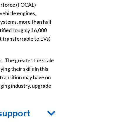
ourforce (FOCAL)
vehicle engines,
 systems, more than half
tified roughly 16,000
t transferrable to EVs)
al. The greater the scale
g their skills in this
transition may have on
nging industry, upgrade
 support