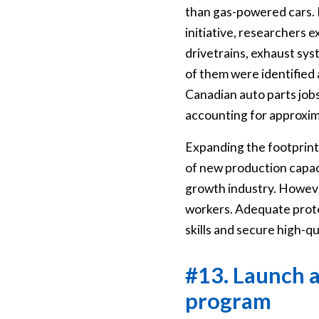
than gas-powered cars. 
initiative, researchers
drivetrains, exhaust sys
of them were identified
Canadian auto parts jobs
accounting for approxima
Expanding the footprint 
of new production capacit
growth industry. Howeve
workers. Adequate protec
skills and secure high-qu
#13. Launch a
program