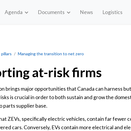
Agenda
Documents
News
Logistics
pillars
Managing the transition to net zero
rting at-risk firms
tion brings major opportunities that Canada can harness bu
isks is crucial in order to both sustain and grow the domest
 parts supplier base.
that ZEVs, specifically electric vehicles, contain far fewer
wered cars. Conversely, EVs contain more electrical and e