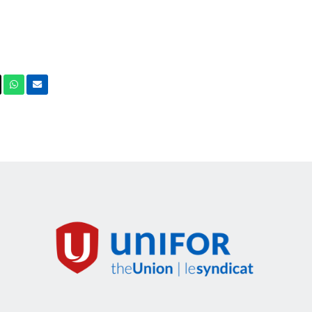
ook
X
Whatsapp
Email