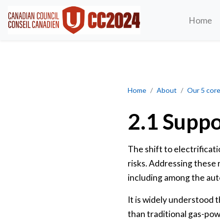
Home
Supporting at-risk firms
Home
About
Our 5 core 
2.1 Suppo
The shift to electrifica
risks. Addressing these r
including among the auto
It is widely understood 
than traditional gas-po