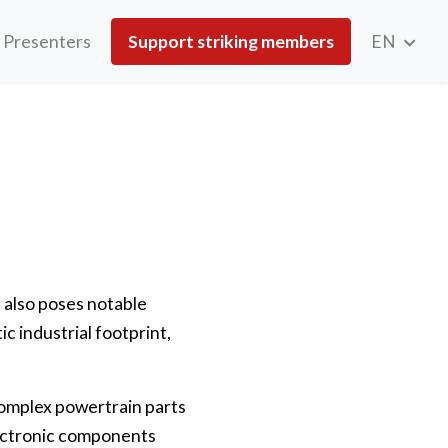
Presenters
Support striking members
EN
t also poses notable
ic industrial footprint,
 complex powertrain parts
lectronic components