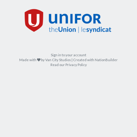
Sign in to your account
care
Made with
by
Van City Studios
| Created with
NationBuilder
Read our Privacy Policy