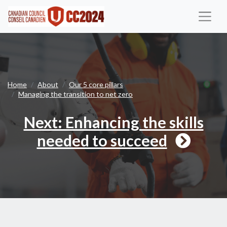
Next
Home
About
Our 5 core pillars
Managing the transition to net zero
Next: Enhancing the skills
needed to succeed